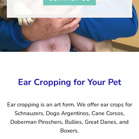
Ear Cropping for Your Pet
Ear cropping is an art form. We offer ear crops for
Schnauzers, Dogo Argentinos, Cane Corsos,
Doberman Pinschers, Bullies, Great Danes, and
Boxers.