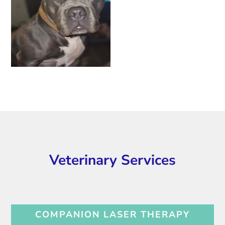
Veterinary Services
COMPANION LASER THERAPY