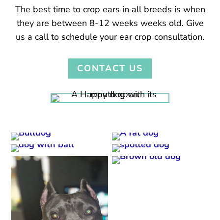
The best time to crop ears in all breeds is when
they are between 8-12 weeks weeks old. Give
us a call to schedule your ear crop consultation.
CONTACT US