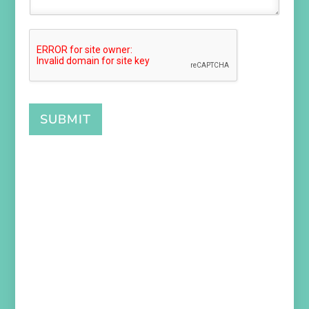
SUBMIT