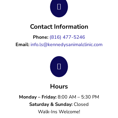

Contact Information
Phone:
(816) 477-5246
Email:
info.ls@kennedysanimalclinic.com

Hours
Monday – Friday:
8:00 AM – 5:30 PM
Saturday & Sunday:
Closed
Walk-Ins Welcome!