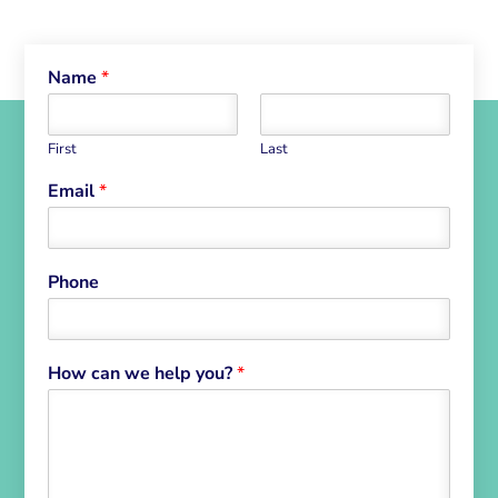
Name
*
First
Last
Email
*
Phone
How can we help you?
*