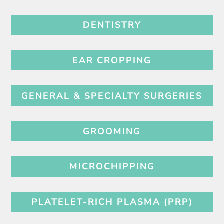
DENTISTRY
EAR CROPPING
GENERAL & SPECIALTY SURGERIES
GROOMING
MICROCHIPPING
PLATELET-RICH PLASMA (PRP)