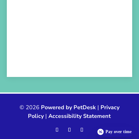
© 2026
Powered by PetDesk
|
Privacy
Policy
|
Accessibility Statement
Pay over time