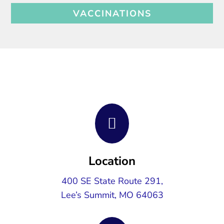
VACCINATIONS

Location
400 SE State Route 291,
Lee’s Summit, MO 64063