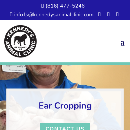
(816) 477-5246

info.ls@kennedysanimalclinic.com




Ear Cropping
CONTACT US